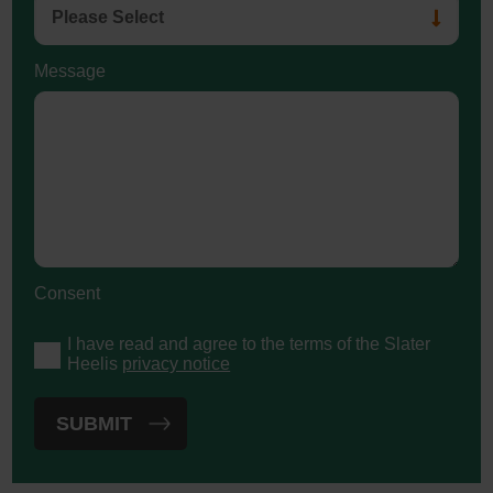
Message
Consent
I have read and agree to the terms of the Slater
Heelis
privacy notice