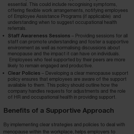
essential. This could include recognising symptoms,
offering flexible work arrangements, notifying employees
of Employee Assistance Programs (if applicable) and
understanding when to suggest occupational health
referrals.
Staff Awareness Sessions
– Providing sessions for all
staff can promote understanding and foster a supportive
environment as well as normalising discussions about
menopause and the impact it can have on individuals.
Employees who feel supported by their peers are more
likely to remain engaged and productive.
Clear Policies
– Developing a clear menopause support
policy ensures that employees are aware of the support
available to them. This policy should outline how the
company handles requests for adjustments and the role
of HR and occupational health in providing support.
Benefits of a Supportive Approach
By implementing clear strategies and policies to deal with
menopause within the workplace, helps employers to