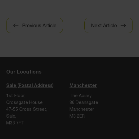
Post
Previous Article
Next Article
navigation
Our Locations
Sale (Postal Address)
Manchester
1st Floor,
The Apiary
Crossgate House,
86 Deansgate
47-55 Cross Street,
Manchester
Sale,
M3 2ER
M33 7FT