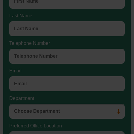
Last Name
Telephone Number
Email
Department
Preferred Office Location