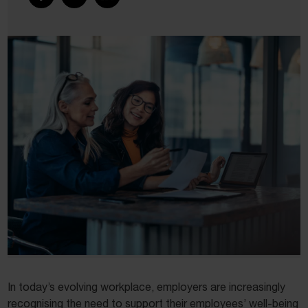
In today’s evolving workplace, employers are increasingly
recognising the need to support their employees’ well-being