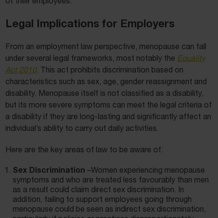
of their employees.
Legal Implications for Employers
From an employment law perspective, menopause can fall
under several legal frameworks, most notably the
Equality
Act 2010
. This act prohibits discrimination based on
characteristics such as sex, age, gender reassignment and
disability. Menopause itself is not classified as a disability,
but its more severe symptoms can meet the legal criteria of
a disability if they are long-lasting and significantly affect an
individual’s ability to carry out daily activities.
Here are the key areas of law to be aware of:
Sex Discrimination
–Women experiencing menopause
symptoms and who are treated less favourably than men
as a result could claim direct sex discrimination. In
addition, failing to support employees going through
menopause could be seen as indirect sex discrimination,