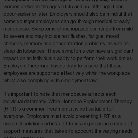
women between the ages of 45 and 55, although it can
occur earlier or later. Employers should also be mindful that
some younger employees can go through medical or early
menopause. Symptoms of menopause can range from mild
to severe and may include hot flushes, fatigue, mood
changes, memory and concentration problems, as well as
sleep disturbances. These symptoms can have a significant
impact on an individual’s ability to perform their work duties.
Employers therefore, have a duty to ensure that these
employees are supported effectively within the workplace
whilst also complying with employment law.
It’s important to note that menopause affects each
individual differently. While Hormone Replacement Therapy
(HRT) is a common treatment, it is not suitable for
everyone. Employers must avoid presenting HRT as a
universal solution and instead focus on providing a range of
support measures that take into account the varying needs