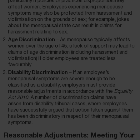
particularly if policies or practices disproportionately
affect women. Employees experiencing menopause
symptoms may also be protected from harassment and
victimisation on the grounds of sex; for example, jokes
about the menopausal state can result in claims for
harassment relating to sex.
Age Discrimination
– As menopause typically affects
women over the age of 45, a lack of support may lead to
claims of age discrimination (including harassment and
victimisation) if older employees are treated less
favourably.
Disability Discrimination
–
If an employee’s
menopausal symptoms are severe enough to be
classified as a disability, employers must provide
reasonable adjustments in accordance with the
Equality
Act 2010
. A number of discrimination claims have
arisen
from disability tribunal cases, where employees
have successfully argued that action taken against them
has been discriminatory in respect of their menopausal
symptoms.
Reasonable Adjustments: Meeting Your