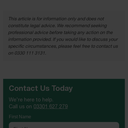
This article is for information only and does not
constitute legal advice. We recommend seeking
professional advice before taking any action on the
information provided. If you would like to discuss your
specific circumstances, please feel free to contact us
on 0330 111 3131.
Contact Us Today
We're here to help.
Call us on
03301 627 279
First Name