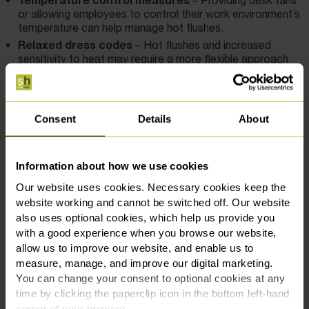
or allowing employees to control their work environment’s
temperature can help manage hot flushes.
Relaxed dress codes
– Hot flushes and increased
sensitivity to heat may require a more flexible approach
to dress codes, enabling employees to dress
comfortably.
Additional breaks
– Employees may need extra breaks
to rest and recover, particularly if they are dealing with
Consent
Details
About
fatigue or other symptoms.
Implementing these adjustments not only helps employees
Information about how we use cookies
manage their symptoms but also reduces the risk of
Our website uses cookies. Necessary cookies keep the
discrimination claims, ensuring that you are meeting your
website working and cannot be switched off. Our website
legal obligations.
also uses optional cookies, which help us provide you
with a good experience when you browse our website,
Employers should also ensure that they comply with the
allow us to improve our website, and enable us to
Health and Safety at Work 1974 for all employees including
measure, manage, and improve our digital marketing.
those experiencing menopausal symptoms. This includes
You can change your consent to optional cookies at any
undertaking individual risk assessments and considering any
time by clicking the paperclip icon in the bottom left-hand
provisions which may support employees going through the
corner of your browser.