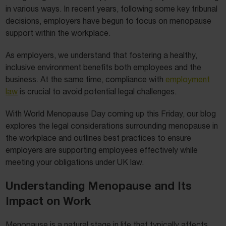
in various ways. In recent years, following some key tribunal
decisions, employers have begun to focus on menopause
support within the workplace.
As employers, we understand that fostering a healthy,
inclusive environment benefits both employees and the
business. At the same time, compliance with
employment
law
is crucial to avoid potential legal challenges.
With World Menopause Day coming up this Friday, our blog
explores the legal considerations surrounding menopause in
the workplace and outlines best practices to ensure
employers are supporting employees effectively while
meeting your obligations under UK law.
Understanding Menopause and Its
Impact on Work
Menopause is a natural stage in life that typically affects