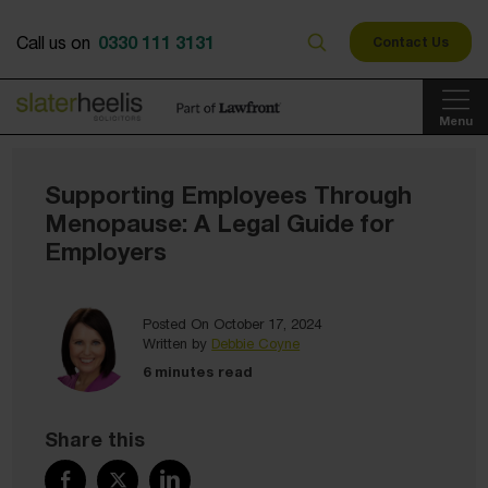
0330 111 3131
Call us on
Contact Us
Menu
Supporting Employees Through
Menopause: A Legal Guide for
Employers
Posted On October 17, 2024
Written by
Debbie Coyne
6 minutes read
Share this