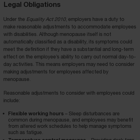
Legal Obligations
Under the
Equality Act 2010
, employers have a duty to
make reasonable adjustments to accommodate employees
with disabilities. Although menopause itself is not
automatically classified as a disability, its symptoms could
meet the definition if they have a substantial and long-term
effect on the employee’s ability to carry out normal day-to-
day activities. This means employers may need to consider
making adjustments for employees affected by
menopause.
Reasonable adjustments to consider with employees could
include:
Flexible working hours
– Sleep disturbances are
common during menopause, and employees may benefit
from altered work schedules to help manage symptoms
such as fatigue.
Temperature control measures
– Providing desk fans