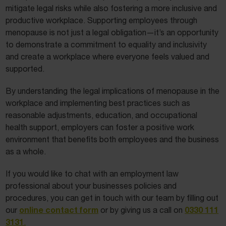
mitigate legal risks while also fostering a more inclusive and
productive workplace. Supporting employees through
menopause is not just a legal obligation—it’s an opportunity
to demonstrate a commitment to equality and inclusivity
and create a workplace where everyone feels valued and
supported.
By understanding the legal implications of menopause in the
workplace and implementing best practices such as
reasonable adjustments, education, and occupational
health support, employers can foster a positive work
environment that benefits both employees and the business
as a whole.
If you would like to chat with an employment law
professional about your businesses policies and
procedures, you can get in touch with our team by filling out
online contact form
0330 111
our
or by giving us a call on
3131
.