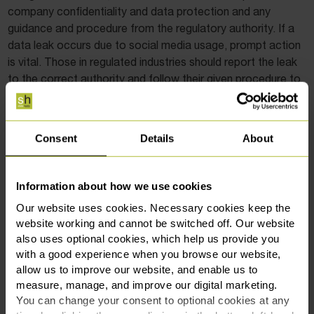
company confidentiality and data protection and any
guidance and procedure from the regulatory authority. If a
data leak occurs due to social media usage, prompt action
is vital. Those in regulated industries should report the leak
to the correct authority and follow their given procedure to
the letter.
In a nutshell
Consent
Details
About
Keeping up with the ever-changing landscape of social
media is critical for employers to protect their businesses
Information about how we use cookies
and employees. By updating social media policies and
Our website uses cookies. Necessary cookies keep the
providing regular training to employees, employers can
website working and cannot be switched off. Our website
reduce the risk of unintentional data breaches and
also uses optional cookies, which help us provide you
safeguard their company’s reputation.
with a good experience when you browse our website,
allow us to improve our website, and enable us to
If you’re an employer who needs advice on navigating a
measure, manage, and improve our digital marketing.
data leak or ensuring your policy is airtight, contact our
You can change your consent to optional cookies at any
employment solicitors
at
0161 969 3131
or
fill in our