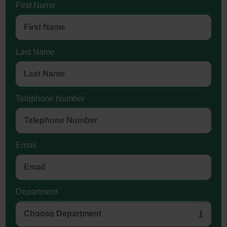
First Name
Last Name
Telephone Number
Email
Department