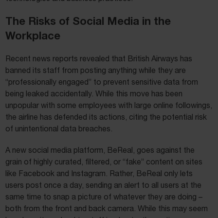
The Risks of Social Media in the
Workplace
Recent news reports revealed that British Airways has
banned its staff from posting anything while they are
“professionally engaged” to prevent sensitive data from
being leaked accidentally. While this move has been
unpopular with some employees with large online followings,
the airline has defended its actions, citing the potential risk
of unintentional data breaches.
A new social media platform, BeReal, goes against the
grain of highly curated, filtered, or “fake” content on sites
like Facebook and Instagram. Rather, BeReal only lets
users post once a day, sending an alert to all users at the
same time to snap a picture of whatever they are doing –
both from the front and back camera. While this may seem