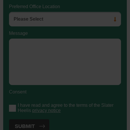
Preferred Office Location
Message
Consent
I have read and agree to the terms of the Slater
Heelis
privacy notice