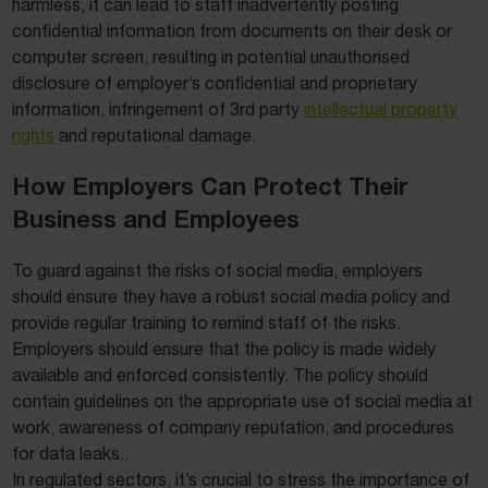
harmless, it can lead to staff inadvertently posting
confidential information from documents on their desk or
computer screen, resulting in potential unauthorised
disclosure of employer’s confidential and proprietary
information, infringement of 3rd party
intellectual property
rights
and reputational damage.
How Employers Can Protect Their
Business and Employees
To guard against the risks of social media, employers
should ensure they have a robust social media policy and
provide regular training to remind staff of the risks.
Employers should ensure that the policy is made widely
available and enforced consistently. The policy should
contain guidelines on the appropriate use of social media at
work, awareness of company reputation, and procedures
for data leaks..
In regulated sectors, it’s crucial to stress the importance of