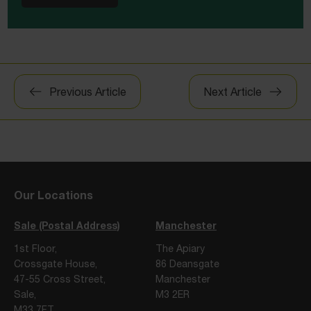
Post
Previous Article
Next Article
navigation
Our Locations
Sale (Postal Address)
Manchester
1st Floor,
The Apiary
Crossgate House,
86 Deansgate
47-55 Cross Street,
Manchester
Sale,
M3 2ER
M33 7FT