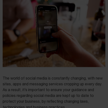
The world of social media is constantly changing, with new
sites, apps and messaging services cropping up every day.
As a result, it’s important to ensure your guidance and
policies regarding social media are kept up to date to
protect your business, by reflecting changing laws,
technologies and business practices.