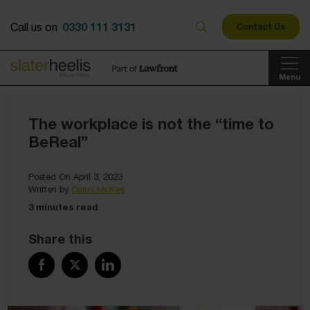
0330 111 3131
Call us on
Contact Us
Menu
The workplace is not the “time to
BeReal”
Posted On April 3, 2023
Written by
Danni McKee
3 minutes read
Share this