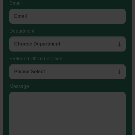
Email
Department
Preferred Office Location
Message