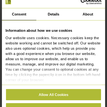
Get In Touch
Consent
Details
About
Shazia Ashraf is an Associate in our
Employment & HR team, advising employers
on a broad range of employment law matters,
Information about how we use cookies
from HR support to tribunal litigation.
Our website uses cookies. Necessary cookies keep the
website working and cannot be switched off. Our website
She offers practical guidance on grievances,
also uses optional cookies, which help us provide you
disciplinary issues, sickness absence, and
with a good experience when you browse our website,
workplace policies, and has represented clients in
allow us to improve our website, and enable us to
claims including unfair dismissal, discrimination, and
measure, manage, and improve our digital marketing.
whistleblowing. Shazia works with businesses of all
You can change your consent to optional cookies at any
sizes, providing clear, commercial advice from early
time by clicking the paperclip icon in the bottom left-hand
conciliation through to final hearings.
corner of your browser.
If you need support navigating workplace disputes,
See our
Cookie Policy
for details of the individual
Allow All Cookies
managing HR risks, or responding to employment
cookies we use, their duration and how to recognise
claims, contact our employment law specialists
them.
today on
0330 111 3131
or via
our online enquiry