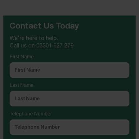
Contact Us Today
We're here to help.
Call us on
03301 627 279
First Name
Last Name
Telephone Number