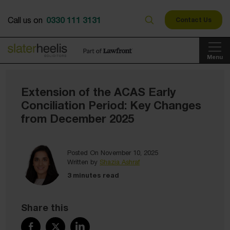
0330 111 3131
Call us on
Contact Us
Menu
Extension of the ACAS Early
Conciliation Period: Key Changes
from December 2025
Posted On November 10, 2025
Written by
Shazia Ashraf
3 minutes read
Share this