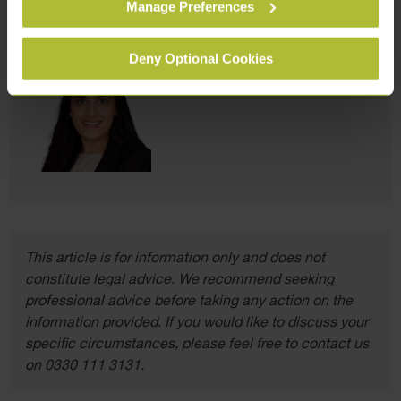
Manage Preferences
form
.
Deny Optional Cookies
This article is for information only and does not
constitute legal advice. We recommend seeking
professional advice before taking any action on the
information provided. If you would like to discuss your
specific circumstances, please feel free to contact us
on 0330 111 3131.