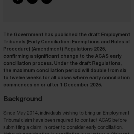
The Government has published the draft Employment
Tribunals (Early Conciliation: Exemptions and Rules of
Procedure) (Amendment) Regulations 2025,
confirming a significant change to the ACAS early
conciliation process. Under the draft Regulations,
the maximum conciliation period will double from six
to twelve weeks for all cases where early conciliation
commences on or after 1 December 2025.
Background
Since May 2014, individuals wishing to bring an Employment
Tribunal claim have been required to contact ACAS before
submitting a claim, in order to consider early conciliation.