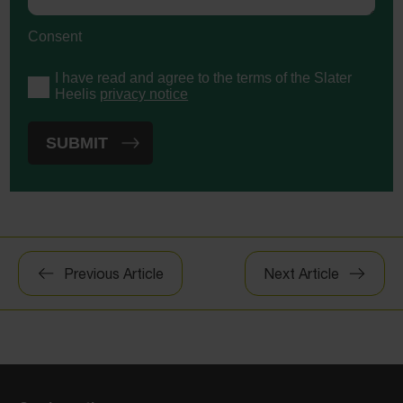
Consent
I have read and agree to the terms of the Slater
Heelis
privacy notice
Post
Previous Article
Next Article
navigation