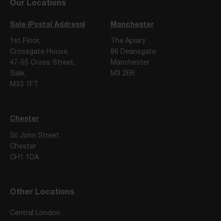
Our Locations
Sale (Postal Address)
Manchester
1st Floor,
The Apiary
Crossgate House,
86 Deansgate
47-55 Cross Street,
Manchester
Sale,
M3 2ER
M33 7FT
Chester
St John Street
Chester
CH1 1DA
Other Locations
Central London