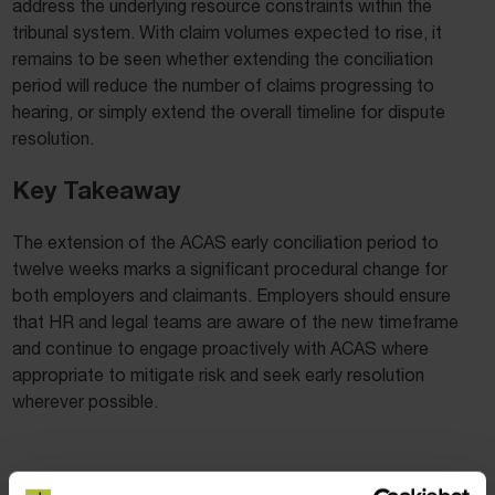
address the underlying resource constraints within the
tribunal system. With claim volumes expected to rise, it
remains to be seen whether extending the conciliation
period will reduce the number of claims progressing to
hearing, or simply extend the overall timeline for dispute
resolution.
Key Takeaway
The extension of the ACAS early conciliation period to
twelve weeks marks a significant procedural change for
both employers and claimants. Employers should ensure
that HR and legal teams are aware of the new timeframe
and continue to engage proactively with ACAS where
appropriate to mitigate risk and seek early resolution
wherever possible.