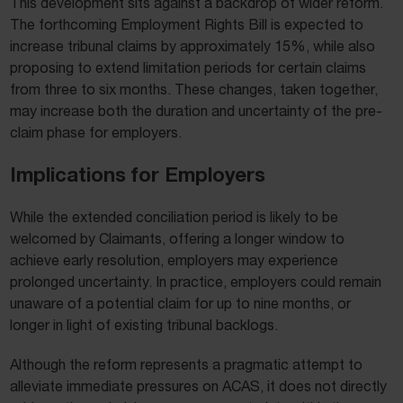
This development sits against a backdrop of wider reform.
The forthcoming Employment Rights Bill is expected to
increase tribunal claims by approximately 15%, while also
proposing to extend limitation periods for certain claims
from three to six months. These changes, taken together,
may increase both the duration and uncertainty of the pre-
claim phase for employers.
Implications for Employers
While the extended conciliation period is likely to be
welcomed by Claimants, offering a longer window to
achieve early resolution, employers may experience
prolonged uncertainty. In practice, employers could remain
unaware of a potential claim for up to nine months, or
longer in light of existing tribunal backlogs.
Although the reform represents a pragmatic attempt to
alleviate immediate pressures on ACAS, it does not directly