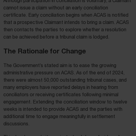
Although participation in conciliation is voluntary, a Claimant
cannot issue a claim without an early conciliation
certificate. Early conciliation begins when ACAS is notified
that a prospective Claimant intends to bring a claim. ACAS
then contacts the parties to explore whether a resolution
can be achieved before a tribunal claim is lodged.
The Rationale for Change
The Government’s stated aim is to ease the growing
administrative pressure on ACAS. As of the end of 2024,
there were almost 50,000 outstanding tribunal cases, and
many employers have reported delays in hearing from
conciliators or receiving certificates following minimal
engagement. Extending the conciliation window to twelve
weeks is intended to provide ACAS and the parties with
additional time to engage meaningfully in settlement
discussions.