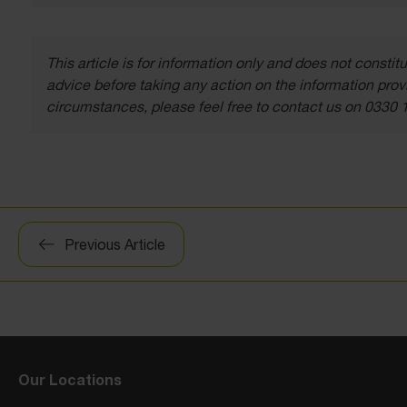
This article is for information only and does not const
advice before taking any action on the information provi
circumstances, please feel free to contact us on 0330 
Post
Previous Article
navigation
Our Locations