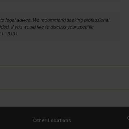
itute legal advice. We recommend seeking professional
ded. If you would like to discuss your specific
111 3131.
Other Locations