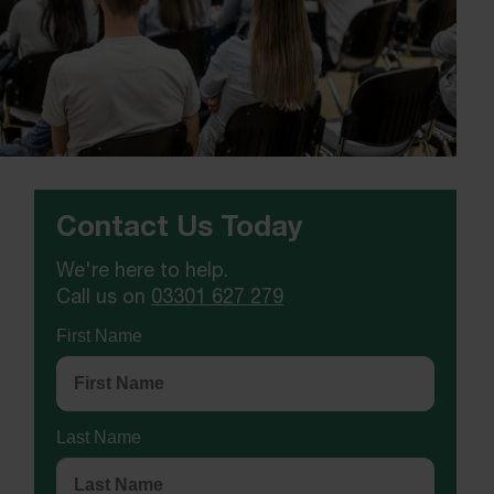
Contact Us Today
We're here to help.
Call us on
03301 627 279
First Name
Last Name