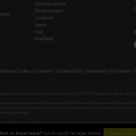
Central London
North London
treet
Liverpool
Leeds
York
Sheffield
Visitors Code of Conduct
Cookie Policy
Complaints Procedure
in England and Wales with registered number 12465020. Registered office: 1st Flo
r or employee of equivalent status and it should not be construed as indicating tha
ny individual and Slater Heelis. The firm is authorised and regulated by the Sol
ont Group Limited).
ed subsidiary of Lawfront Holdings Limited, a limited company registered in Eng
ors Regulation Authority (SRA No. 819548).
ant to know more?
Get in touch for legal advice
Contact Us