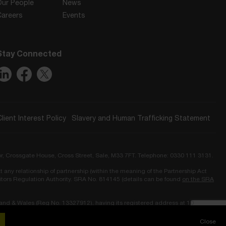
Our People
News
Careers
Events
Stay Connected
Client Interest Policy
Slavery and Human Trafficking Statement
or, Crossgate House, Cross Street, Sale, M33 7FT. Telephone: 0330 111 3131.
t any relationship of partnership (within the meaning of the Partnership Act
icitors Regulation Authority. SRA No. 814145 (details can be found
on the SRA
land & Wales (Reg No. 13327912), having its registered address at 10
Close