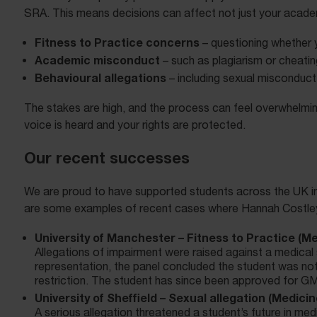
SRA. This means decisions can affect not just your academ
Fitness to Practice concerns
– questioning whether 
Academic misconduct
– such as plagiarism or cheatin
Behavioural allegations
– including sexual misconduct 
The stakes are high, and the process can feel overwhelmin
voice is heard and your rights are protected.
Our recent successes
We are proud to have supported students across the UK in d
are some examples of recent cases where Hannah Costley 
University of Manchester – Fitness to Practice (Me
Allegations of impairment were raised against a medical s
representation, the panel concluded the student was not 
restriction. The student has since been approved for GM
University of Sheffield – Sexual allegation (Medicin
A serious allegation threatened a student’s future in me