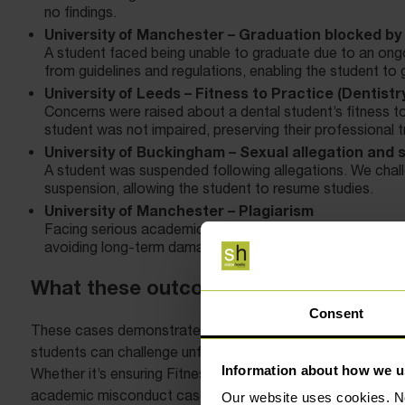
no findings.
University of Manchester – Graduation blocked by 
A student faced being unable to graduate due to an ongo
from guidelines and regulations, enabling the student to
University of Leeds – Fitness to Practice (Dentistr
Concerns were raised about a dental student’s fitness to
student was not impaired, preserving their professional t
University of Buckingham – Sexual allegation and
A student was suspended following allegations. We challe
suspension, allowing the student to resume studies.
University of Manchester – Plagiarism
Facing serious academic consequences, a student was gi
avoiding long-term damage to their academic record.
What these outcomes show
Consent
These cases demonstrate that disciplinary decisions are no
students can challenge unfair findings, correct procedural 
Information about how we u
Whether it’s ensuring Fitness to Practice panels apply the 
academic misconduct cases, expert representation from
Our website uses cookies. N