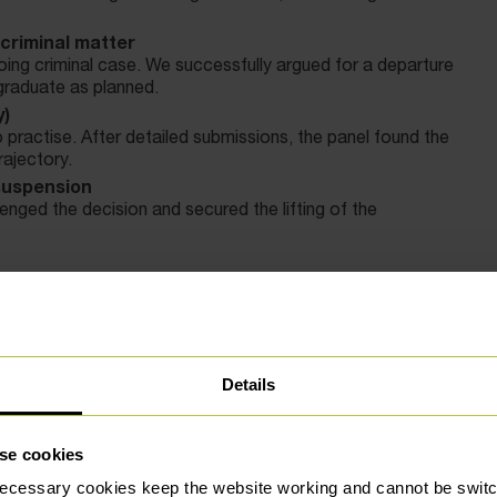
criminal matter
ing criminal case. We successfully argued for a departure
 graduate as planned.
y)
 practise. After detailed submissions, the panel found the
rajectory.
 suspension
nged the decision and secured the lifting of the
ven the opportunity to resubmit their final assessment,
Details
t always final. With the right advice and advocacy,
errors, and achieve outcomes that protect their future.
se cookies
correct standards or arguing for proportionality in
defence solicitors
makes a real difference.
ecessary cookies keep the website working and cannot be switch