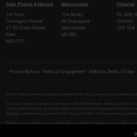
Sale (Postal Address)
Manchester
Chester
1st Floor,
The Apiary
St John S
Crossgate House,
86 Deansgate
Chester
47-55 Cross Street,
Manchester
CH1 1DA
Sale,
M3 2ER
M33 7FT
Privacy Notice
Terms of Engagement
Website Terms of Use
Slater Heelis Limited, trading as Slater Heelis, is a company incorporated 
The word ‘partner’, used in connection with Slater Heelis, refers to a directo
1890) exists between all or any of the individuals so designated or between a
website
). Slater Heelis Limited’s VAT No. is 442 3066 22 (registered as Lawfr
Slater Heelis Limited is a member of the Lawfront Group and is a wholly own
Ledbury Mews North, London, W11 2AF and approved as owner by the Solicit
W