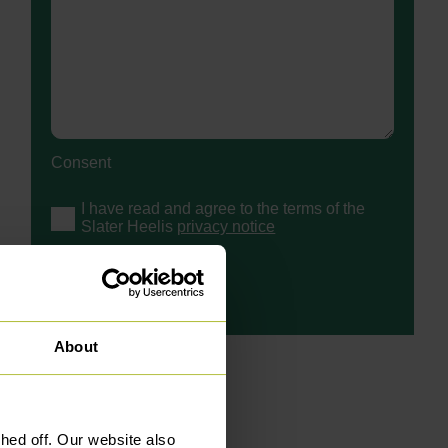
Consent
I have read and agree to the terms of the
Slater Heelis
privacy notice
About
ed off. Our website also