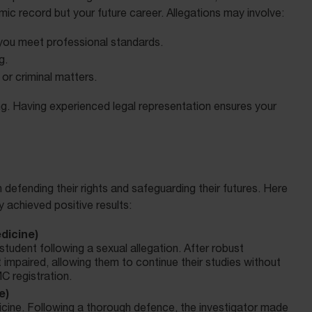
ic record but your future career. Allegations may involve:
you meet professional standards.
g.
or criminal matters.
g. Having experienced legal representation ensures your
efending their rights and safeguarding their futures. Here
achieved positive results:
dicine)
tudent following a sexual allegation. After robust
impaired, allowing them to continue their studies without
C registration.
e)
dicine. Following a thorough defence, the investigator made