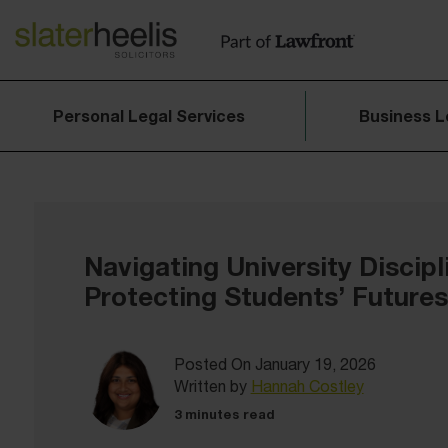
Personal Legal Services
Business L
Navigating University Discipl
Protecting Students’ Futures
Posted On January 19, 2026
Written by
Hannah Costley
3 minutes read