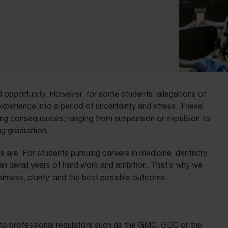
and opportunity. However, for some students, allegations of
xperience into a period of uncertainty and stress. These
ing consequences; ranging from suspension or expulsion to
ng graduation.
 are. For students pursuing careers in medicine, dentistry,
can derail years of hard work and ambition. That’s why we
irness, clarity, and the best possible outcome.
ar to professional regulators such as the GMC, GDC or the