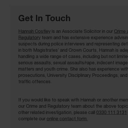
Get In Touch
Hannah Costley
is an Associate Solicitor in our
Crime 
Regulatory
team and has extensive experience advisi
suspects during police interviews and representing de
in both Magistrates’ and Crown Courts, Hannah is ade
handling a wide range of cases, including but not limite
serious assaults, sexual assaults/rape, indecent image
matters and youth crime. She also has experience w
prosecutions, University Disciplinary Proceedings, and
traffic offences.
If you would like to speak with Hannah or another me
our Crime and Regulatory team about the above topic,
other related investigation, please call
0330 111 3131
complete our
online contact form.