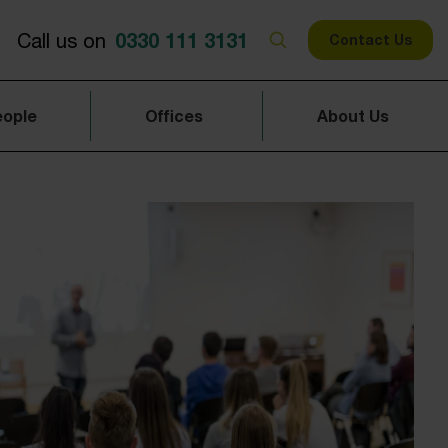
0330 111 3131
Call us on
Contact Us
eople
Offices
About Us