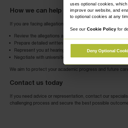
uses optional cookies, which
How we can help
improve our website, and en
to optional cookies at any tim
If you are facing allegations or disciplinary proceedings, ea
See our
Cookie Policy
for de
Review the allegations and advise on your options.
Prepare detailed written submissions.
Represent you at hearings and appeals (subject to the Uni
Deny Optional Cook
Negotiate with universities to achieve fair resolutions.
We aim to protect your academic progress and future care
Contact us today
If you need advice or representation, contact our specialis
challenging process and secure the best possible outcome