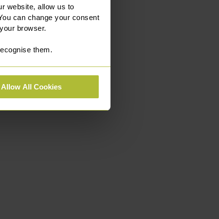
r website, allow us to
 You can change your consent
 your browser.
 recognise them.
Allow All Cookies