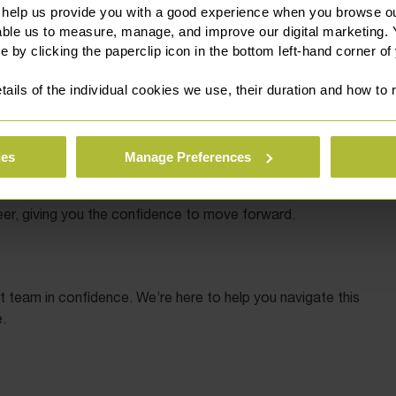
 help us provide you with a good experience when you browse ou
able us to measure, manage, and improve our digital marketing.
e by clicking the paperclip icon in the bottom left-hand corner of
rly advice is crucial. Our team can:
tails of the individual cookies we use, their duration and how to
versity’s regulations).
ies
Manage Preferences
er, giving you the confidence to move forward.
t team in confidence. We’re here to help you navigate this
.