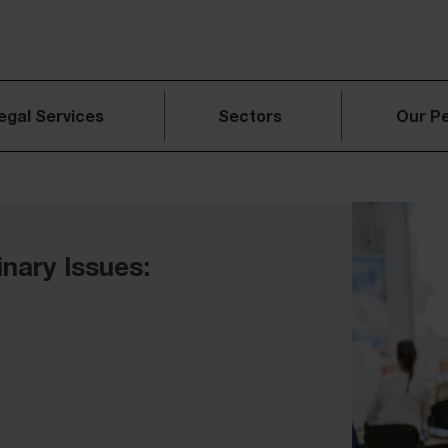
egal Services
Sectors
Our P
inary Issues: