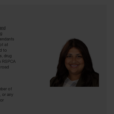
and
ng
fendants
pt at
d to
s, drug
ith RSPCA
 road
mber of
 or any
or