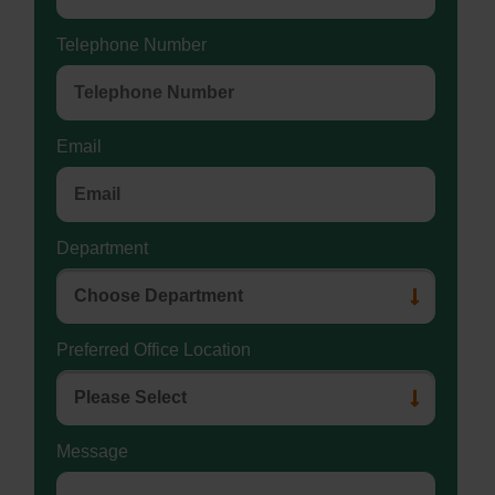
Telephone Number
Email
Department
Preferred Office Location
Message