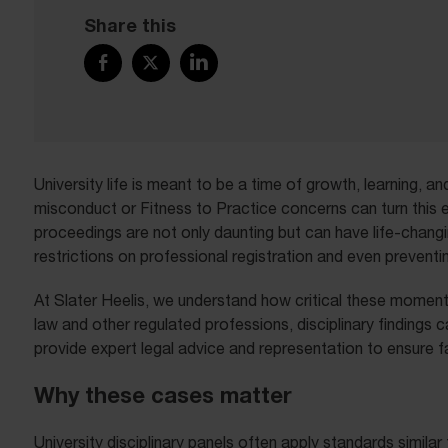
Share this
University life is meant to be a time of growth, learning, 
misconduct or Fitness to Practice concerns can turn this e
proceedings are not only daunting but can have life-chang
restrictions on professional registration and even preventi
At Slater Heelis, we understand how critical these moments
law and other regulated professions, disciplinary findings 
provide expert legal advice and representation to ensure fa
Why these cases matter
University disciplinary panels often apply standards simil