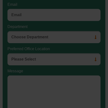
Email
Department
Preferred Office Location
Message