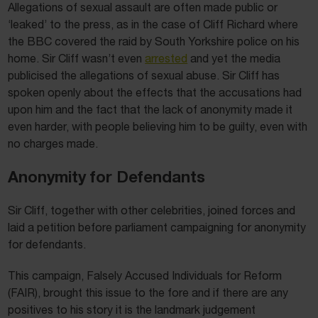
Allegations of sexual assault are often made public or
‘leaked’ to the press, as in the case of Cliff Richard where
the BBC covered the raid by South Yorkshire police on his
home. Sir Cliff wasn’t even
arrested
and yet the media
publicised the allegations of sexual abuse. Sir Cliff has
spoken openly about the effects that the accusations had
upon him and the fact that the lack of anonymity made it
even harder, with people believing him to be guilty, even with
no charges made.
Anonymity for Defendants
Sir Cliff, together with other celebrities, joined forces and
laid a petition before parliament campaigning for anonymity
for defendants.
This campaign, Falsely Accused Individuals for Reform
(FAIR), brought this issue to the fore and if there are any
positives to his story it is the landmark judgement