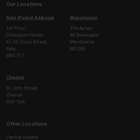
Our Locations
Sale (Postal Address)
Manchester
1st Floor,
The Apiary
Crossgate House,
86 Deansgate
47-55 Cross Street,
Manchester
Sale,
M3 2ER
M33 7FT
Chester
St John Street
Chester
CH1 1DA
Other Locations
Central London