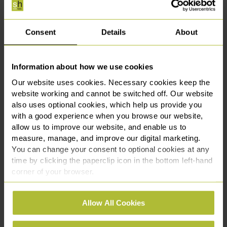
If you are in a position where an allegation of sexual assault
has been made, you will be pleased to hear about this
landmark judgement.
Consent
Details
About
You will require legal representation, and it is advised to
seek expert guidance at the earliest opportunity.
Information about how we use cookies
Our website uses cookies. Necessary cookies keep the
Contact our
sexual offence team
for further information
website working and cannot be switched off. Our website
and advice. Call us on 0161 969 3131 or fill in our contact
also uses optional cookies, which help us provide you
form and one of the team will get back to you.
with a good experience when you browse our website,
allow us to improve our website, and enable us to
measure, manage, and improve our digital marketing.
You can change your consent to optional cookies at any
This article is for information only and does not
time by clicking the paperclip icon in the bottom left-hand
constitute legal advice. We recommend seeking
corner of your browser.
professional advice before taking any action on the
information provided. If you would like to discuss your
See our
Cookie Policy
for details of the individual
specific circumstances, please feel free to contact us
Allow All Cookies
cookies we use, their duration and how to recognise
on 0330 111 3131.
them.