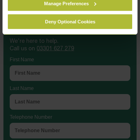
Manage Preferences
Deny Optional Cookies
Contact Us Today
We're here to help.
Call us on
03301 627 279
First Name
Last Name
Telephone Number