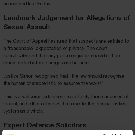
announced last Friday.
Landmark Judgement for Allegations of
Sexual Assault
The Court of Appeal has ruled that suspects are entitled to
a “reasonable” expectation of privacy. The court
specifically said that any police enquiries should not be
made public before charges are brought.
Justice Simon recognised that “the law should recognise
the human characteristic to assume the worst”.
This is a welcome judgement to not only those accused of
sexual, and other offences, but also to the criminal justice
system as a whole.
Expert Defence Solicitors