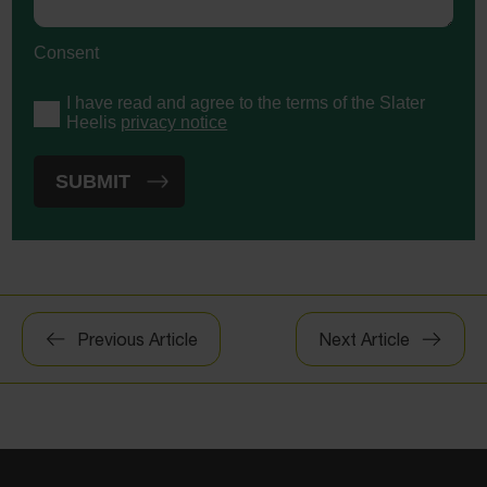
Consent
I have read and agree to the terms of the Slater
Heelis
privacy notice
Post
Previous Article
Next Article
navigation