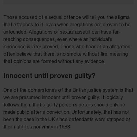
Those accused of a sexual offence will tell you the stigma
that attaches to it, even when allegations are proven to be
unfounded. Allegations of sexual assault can have far-
reaching consequences, even where an individual’s
innocence is later proved. Those who hear of an allegation
often believe that there is no smoke without fire, meaning
that opinions are formed without any evidence.
Innocent until proven guilty?
One of the cornerstones of the British justice system is that
we are presumed innocent until proven guilty. It logically
follows then, that a guilty person’s details should only be
made public after a conviction. Unfortunately, that has not
been the case in the UK since defendants were stripped of
their right to anonymity in 1988.