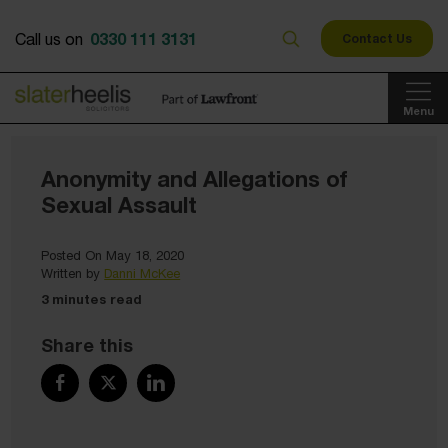
0330 111 3131
Call us on
Contact Us
Menu
Anonymity and Allegations of
Sexual Assault
Posted On May 18, 2020
Written by
Danni McKee
3 minutes read
Share this